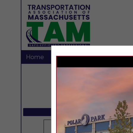
Home
Explore
Contact