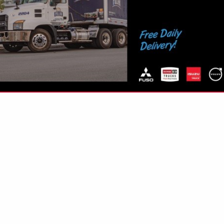
VIEW ALL FEATURED COMPANIES
INGS IN APU'S
re
Showing
results
re
Showing
results