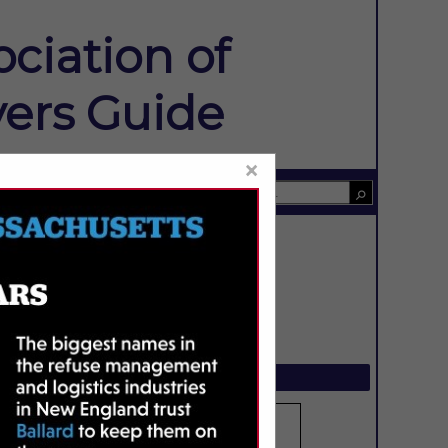
ciation of
ers Guide
×