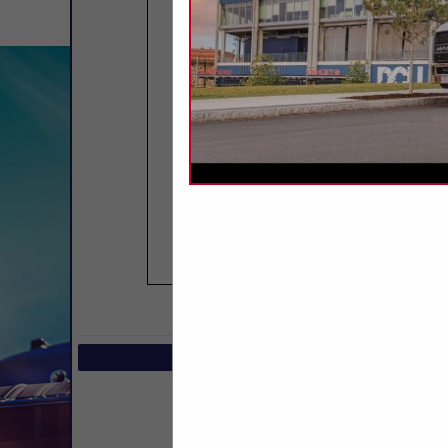
COMPANY LIST
Select page:
No mo
Select page:
No mo