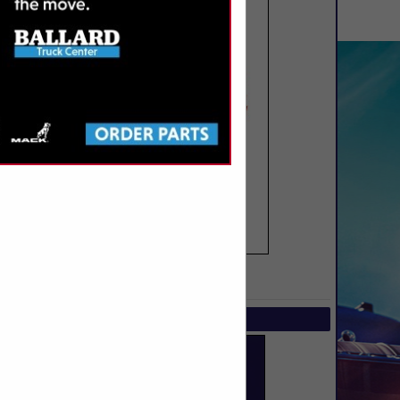
SPOTLIGHTS