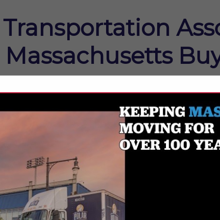
Transportation Asso
Massachusetts Buy
FEATURED COMPANIES