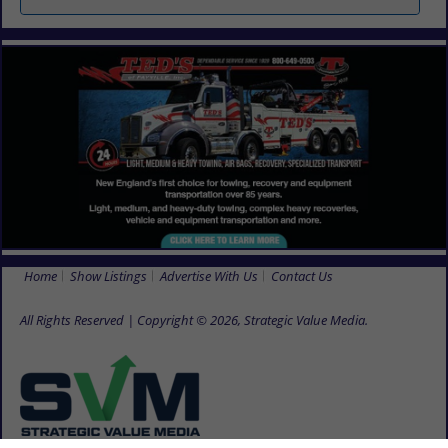
Home
Show Listings
Advertise With Us
Contact Us
All Rights Reserved | Copyright © 2026, Strategic Value Media.