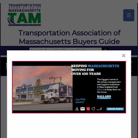
☰
Transportation Association of
Massachusetts Buyers Guide
×