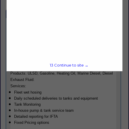
Company Spotlight
Powering productivity across industries all over New England,
Roberts Energy offers high-quality commercial fuels and
dependable delivery services. Whether you’re a construction
company fueling heavy machinery, a transportation fleet
keeping goods moving, or a farm relying on a small tank to fuel
tractors, we have solutions to meet your needs.
13
Continue to site →
Products: ULSD, Gasoline, Heating Oil, Marine Diesel, Diesel
Exhaust Fluid.
Services:
Fleet wet hosing
Daily scheduled deliveries to tanks and equipment
Tank Monitoring
In-house pump & tank service team
Detailed reporting for IFTA
Fixed Pricing options